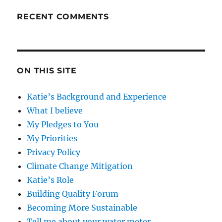
RECENT COMMENTS
ON THIS SITE
Katie’s Background and Experience
What I believe
My Pledges to You
My Priorities
Privacy Policy
Climate Change Mitigation
Katie’s Role
Building Quality Forum
Becoming More Sustainable
Tell me about your water meter