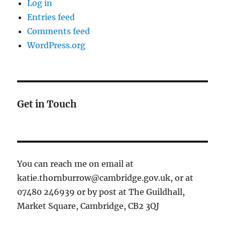
Log in
Entries feed
Comments feed
WordPress.org
Get in Touch
You can reach me on email at
katie.thornburrow@cambridge.gov.uk, or at
07480 246939 or by post at The Guildhall,
Market Square, Cambridge, CB2 3QJ