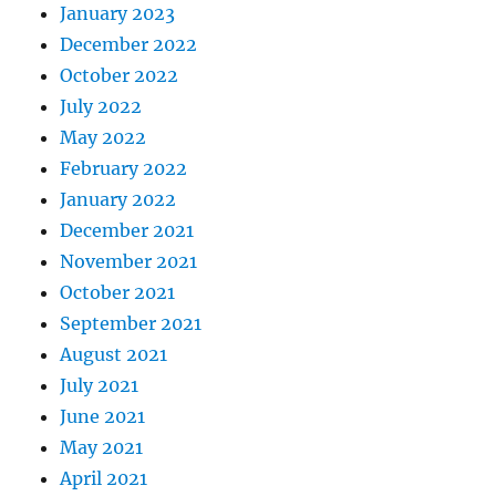
January 2023
December 2022
October 2022
July 2022
May 2022
February 2022
January 2022
December 2021
November 2021
October 2021
September 2021
August 2021
July 2021
June 2021
May 2021
April 2021