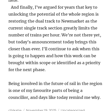
here.
And finally, I’ve argued for years that key to
unlocking the potential of the whole region is
restoring the dual track to Newmarket as the
current single track section greatly limits the
number of trains per hour. We’re not there yet,
but today’s announcement today brings this
closer than ever. I’ll continue to ask when this
is going to happen and how this work can be
brought within scope or identified as a priority
for the next phase.
Being involved in the future of rail in the region
is one of my favourite parts of being a
councillor, and days like today remind me why.
Author
Posted
Categories
cllrkatie
November 19, 2025
Uncategorized