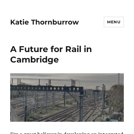
Katie Thornburrow
MENU
A Future for Rail in
Cambridge