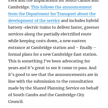
EWR and the implications for South Cambs and
Cambridge.
This follows the announcement
from the Department for Transport about the
development of the service
and includes hybrid
battery-electric trains to deliver faster, greener
services along the partially electrified route
while keeping costs down, a new eastern
entrance at Cambridge station and – finally –
formal plans for a new Cambridge East station.
This is something I’ve been advocating for
years and it’s great to see it come to pass. And
it’s good to see that the announcements are in
line with the submission to the consultation
made by the Shared Planning Service on behalf
of South Cambs and the Cambridge City
Council.