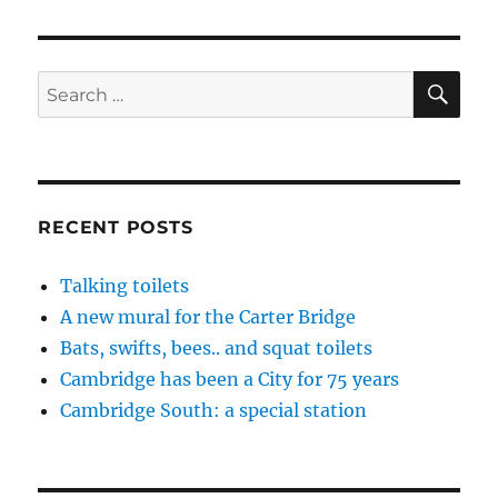
SE
Search
for:
RECENT POSTS
Talking toilets
A new mural for the Carter Bridge
Bats, swifts, bees.. and squat toilets
Cambridge has been a City for 75 years
Cambridge South: a special station