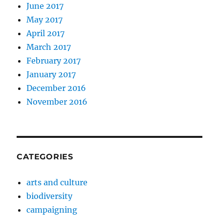
June 2017
May 2017
April 2017
March 2017
February 2017
January 2017
December 2016
November 2016
CATEGORIES
arts and culture
biodiversity
campaigning