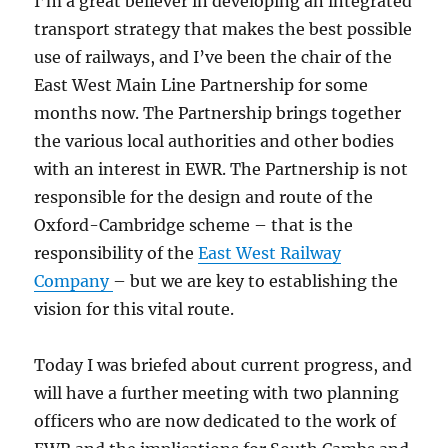
I’m a great believer in developing an integrated
transport strategy that makes the best possible
use of railways, and I’ve been the chair of the
East West Main Line Partnership for some
months now. The Partnership brings together
the various local authorities and other bodies
with an interest in EWR. The Partnership is not
responsible for the design and route of the
Oxford-Cambridge scheme – that is the
responsibility of the
East West Railway
Company
– but we are key to establishing the
vision for this vital route.
Today I was briefed about current progress, and
will have a further meeting with two planning
officers who are now dedicated to the work of