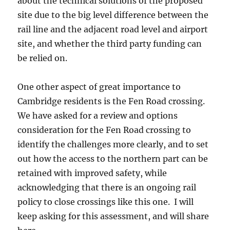
about the technical solutions of the proposed
site due to the big level difference between the
rail line and the adjacent road level and airport
site, and whether the third party funding can
be relied on.
One other aspect of great importance to
Cambridge residents is the Fen Road crossing.
We have asked for a review and options
consideration for the Fen Road crossing to
identify the challenges more clearly, and to set
out how the access to the northern part can be
retained with improved safety, while
acknowledging that there is an ongoing rail
policy to close crossings like this one. I will
keep asking for this assessment, and will share