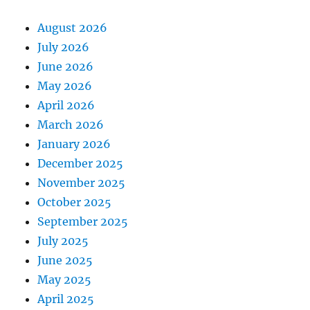
August 2026
July 2026
June 2026
May 2026
April 2026
March 2026
January 2026
December 2025
November 2025
October 2025
September 2025
July 2025
June 2025
May 2025
April 2025