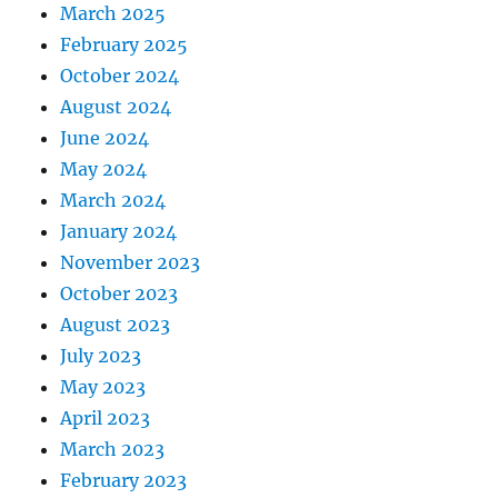
March 2025
February 2025
October 2024
August 2024
June 2024
May 2024
March 2024
January 2024
November 2023
October 2023
August 2023
July 2023
May 2023
April 2023
March 2023
February 2023