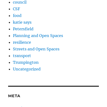
council
CSF
food
katie says
Petersfield
Planning and Open Spaces
resilience
Streets and Open Spaces
transport
Trumpington
Uncategorized
META