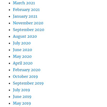
March 2021
February 2021
January 2021
November 2020
September 2020
August 2020
July 2020
June 2020
May 2020
April 2020
February 2020
October 2019
September 2019
July 2019
June 2019
May 2019