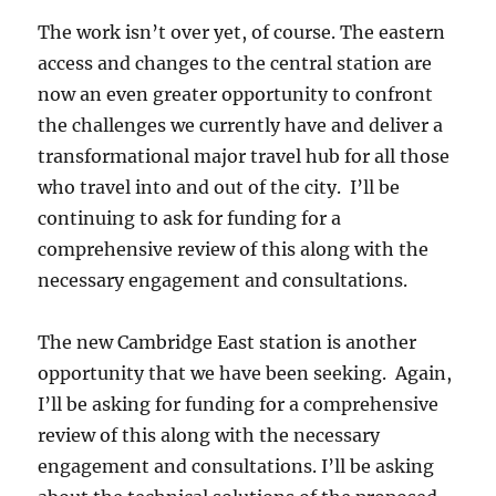
The work isn’t over yet, of course. The eastern
access and changes to the central station are
now an even greater opportunity to confront
the challenges we currently have and deliver a
transformational major travel hub for all those
who travel into and out of the city. I’ll be
continuing to ask for funding for a
comprehensive review of this along with the
necessary engagement and consultations.
The new Cambridge East station is another
opportunity that we have been seeking. Again,
I’ll be asking for funding for a comprehensive
review of this along with the necessary
engagement and consultations. I’ll be asking