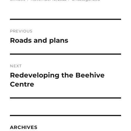
on
Post
PREVIOUS
navigation
Roads and plans
Previous
post:
NEXT
Redeveloping the Beehive
Next
post:
Centre
ARCHIVES