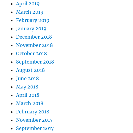
April 2019
March 2019
February 2019
January 2019
December 2018
November 2018
October 2018
September 2018
August 2018
June 2018
May 2018
April 2018
March 2018
February 2018
November 2017
September 2017