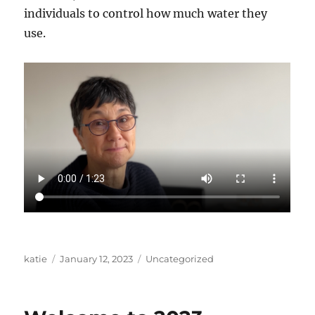
individuals to control how much water they
use.
Author
Posted
Categories
katie
January 12, 2023
Uncategorized
on