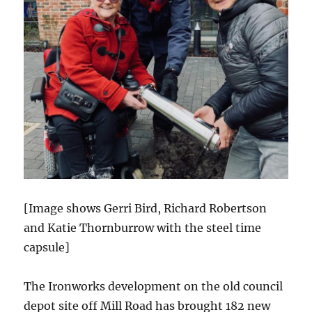
[Image shows Gerri Bird, Richard Robertson
and Katie Thornburrow with the steel time
capsule]
The Ironworks development on the old council
depot site off Mill Road has brought 182 new