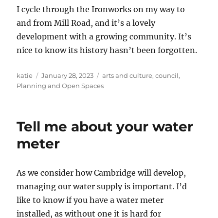
I cycle through the Ironworks on my way to
and from Mill Road, and it’s a lovely
development with a growing community. It’s
nice to know its history hasn’t been forgotten.
Author
Posted
Categories
katie
January 28, 2023
arts and culture
,
council
,
on
Planning and Open Spaces
Tell me about your water
meter
As we consider how Cambridge will develop,
managing our water supply is important. I’d
like to know if you have a water meter
installed, as without one it is hard for