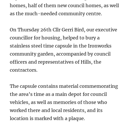
homes, half of them new council homes, as well
as the much-needed community centre.
On Thursday 26th Cllr Gerri Bird, our executive
councillor for housing, helped to bury a
stainless steel time capsule in the Ironworks
community garden, accompanied by council
officers and representatives of Hills, the
contractors.
The capsule contains material commemorating
the area’s time as a main depot for council
vehicles, as well as memories of those who
worked there and local residents, and its
location is marked with a plaque.