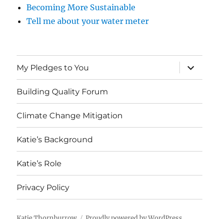
Becoming More Sustainable
Tell me about your water meter
expand
My Pledges to You
child
menu
Building Quality Forum
Climate Change Mitigation
Katie’s Background
Katie’s Role
Privacy Policy
Katie Thornburrow
Proudly powered by WordPress