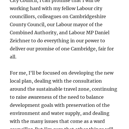
City Council, I can promise that I will be
working hard with my fellow Labour city
councillors, colleagues on Cambridgeshire
County Council, our Labour mayor of the
Combined Authority, and Labour MP Daniel
Zeichner to do everything in our power to
deliver our promise of one Cambridge, fair for
all.
For me, I’ll be focused on developing the new
local plan, dealing with the consultation
around the sustainable travel zone, continuing
to raise awareness of the need to balance
development goals with preservation of the
environment and water supply, and dealing
with the many issues that come as a ward