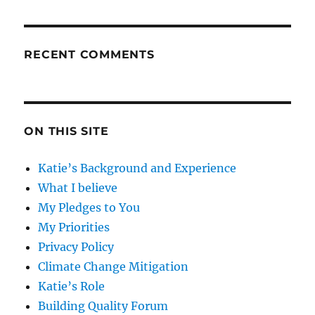
RECENT COMMENTS
ON THIS SITE
Katie’s Background and Experience
What I believe
My Pledges to You
My Priorities
Privacy Policy
Climate Change Mitigation
Katie’s Role
Building Quality Forum