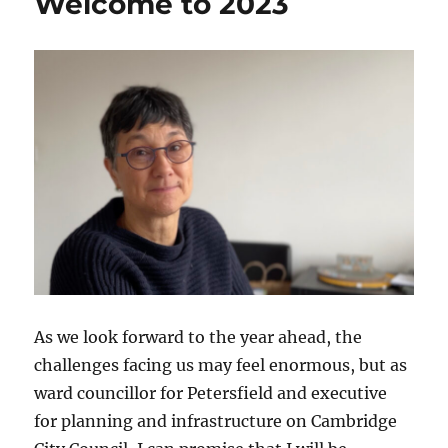
Welcome to 2023
As we look forward to the year ahead, the
challenges facing us may feel enormous, but as
ward councillor for Petersfield and executive
for planning and infrastructure on Cambridge