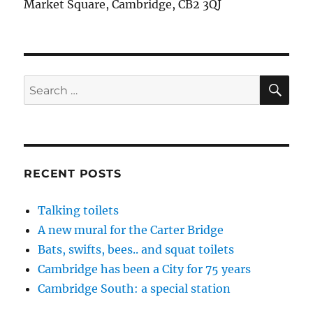
Market Square, Cambridge, CB2 3QJ
SE
Search
for:
RECENT POSTS
Talking toilets
A new mural for the Carter Bridge
Bats, swifts, bees.. and squat toilets
Cambridge has been a City for 75 years
Cambridge South: a special station