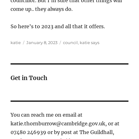
councillor. But I’m sure that other things will
come up.. they always do.
So here’s to 2023 and all that it offers.
Author
Posted
Categories
katie
January 8, 2023
council
,
katie says
on
Get in Touch
You can reach me on email at
katie.thornburrow@cambridge.gov.uk, or at
07480 246939 or by post at The Guildhall,