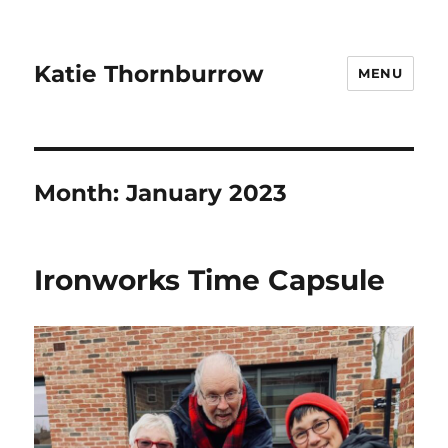
Katie Thornburrow
MENU
Month:
January 2023
Ironworks Time Capsule