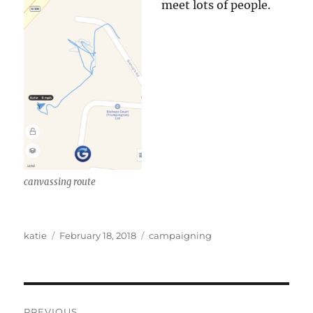
meet lots of people.
canvassing route
Author
Posted
Categories
katie
February 18, 2018
campaigning
on
Post
PREVIOUS