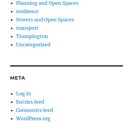
Planning and Open Spaces
resilience
Streets and Open Spaces
transport
Trumpington
Uncategorized
META
Log in
Entries feed
Comments feed
WordPress.org