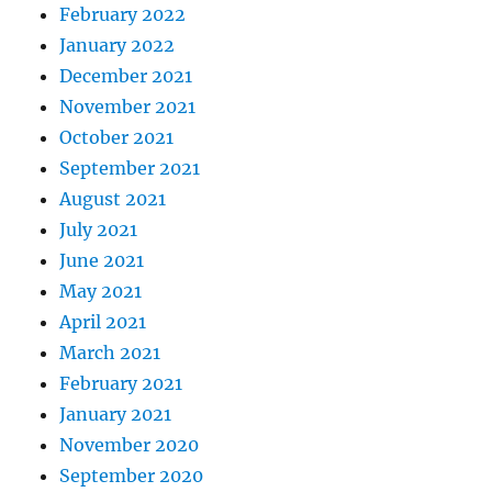
February 2022
January 2022
December 2021
November 2021
October 2021
September 2021
August 2021
July 2021
June 2021
May 2021
April 2021
March 2021
February 2021
January 2021
November 2020
September 2020