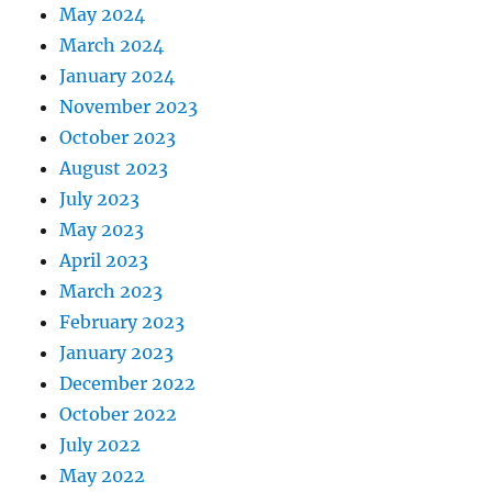
May 2024
March 2024
January 2024
November 2023
October 2023
August 2023
July 2023
May 2023
April 2023
March 2023
February 2023
January 2023
December 2022
October 2022
July 2022
May 2022