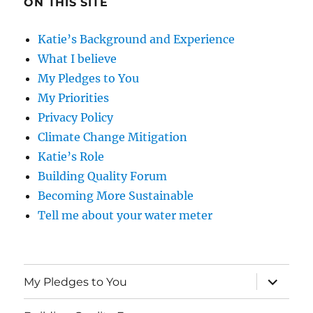
ON THIS SITE
Katie’s Background and Experience
What I believe
My Pledges to You
My Priorities
Privacy Policy
Climate Change Mitigation
Katie’s Role
Building Quality Forum
Becoming More Sustainable
Tell me about your water meter
expand
My Pledges to You
child
menu