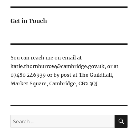
Get in Touch
You can reach me on email at
katie.thornburrow@cambridge.gov.uk, or at
07480 246939 or by post at The Guildhall,
Market Square, Cambridge, CB2 3QJ
SE
Search
for: