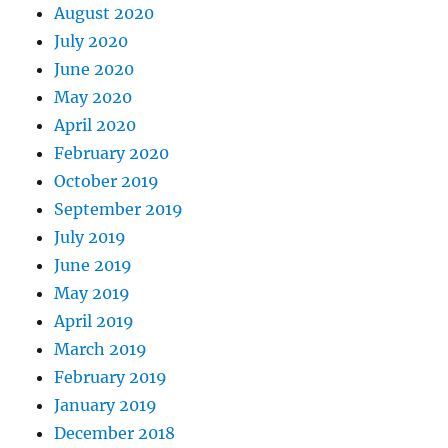
August 2020
July 2020
June 2020
May 2020
April 2020
February 2020
October 2019
September 2019
July 2019
June 2019
May 2019
April 2019
March 2019
February 2019
January 2019
December 2018