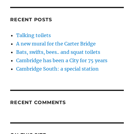
RECENT POSTS
Talking toilets
A new mural for the Carter Bridge
Bats, swifts, bees.. and squat toilets
Cambridge has been a City for 75 years
Cambridge South: a special station
RECENT COMMENTS