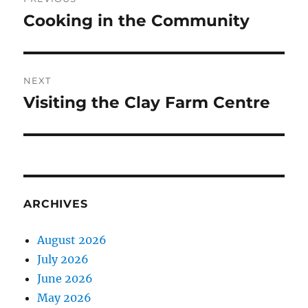
navigation
Cooking in the Community
Previous
post:
NEXT
Visiting the Clay Farm Centre
Next
post:
ARCHIVES
August 2026
July 2026
June 2026
May 2026