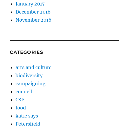
January 2017
December 2016
November 2016
CATEGORIES
arts and culture
biodiversity
campaigning
council
CSF
food
katie says
Petersfield