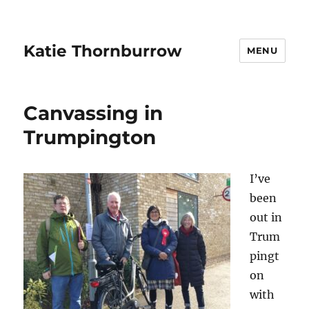
Katie Thornburrow
MENU
Canvassing in
Trumpington
I’ve
been
out in
Trum
pingt
on
with