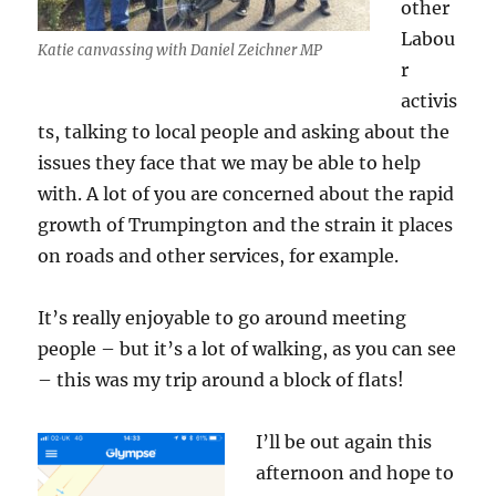
other
Labou
Katie canvassing with Daniel Zeichner MP
r
activis
ts, talking to local people and asking about the
issues they face that we may be able to help
with. A lot of you are concerned about the rapid
growth of Trumpington and the strain it places
on roads and other services, for example.
It’s really enjoyable to go around meeting
people – but it’s a lot of walking, as you can see
– this was my trip around a block of flats!
I’ll be out again this
afternoon and hope to