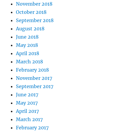
November 2018
October 2018
September 2018
August 2018
June 2018
May 2018
April 2018
March 2018
February 2018
November 2017
September 2017
June 2017
May 2017
April 2017
March 2017
February 2017