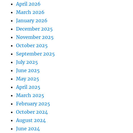
April 2026
March 2026
January 2026
December 2025
November 2025
October 2025
September 2025
July 2025
June 2025
May 2025
April 2025
March 2025
February 2025
October 2024
August 2024
June 2024