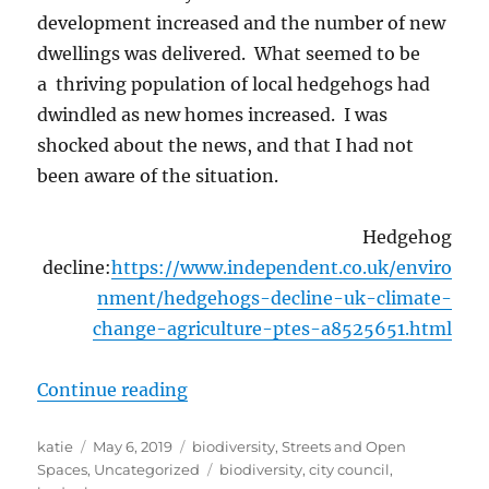
development increased and the number of new
dwellings was delivered. What seemed to be
a thriving population of local hedgehogs had
dwindled as new homes increased. I was
shocked about the news, and that I had not
been aware of the situation.
Hedgehog
decline:
https://www.independent.co.uk/enviro
nment/hedgehogs-decline-uk-climate-
change-agriculture-ptes-a8525651.html
“Hedgehogs on my mind”
Continue reading
Author
Posted
Categories
katie
May 6, 2019
biodiversity
,
Streets and Open
on
Tags
Spaces
,
Uncategorized
biodiversity
,
city council
,