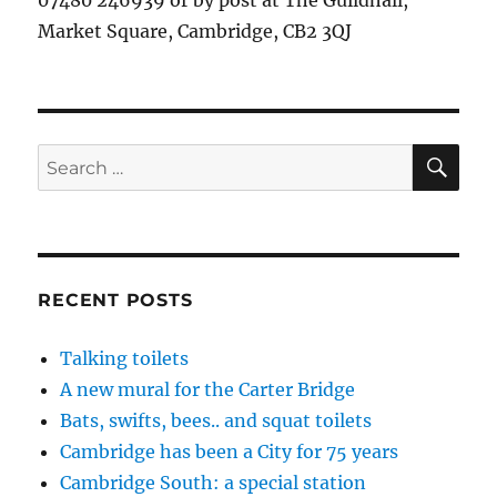
07480 246939 or by post at The Guildhall,
Market Square, Cambridge, CB2 3QJ
SE
Search
for:
RECENT POSTS
Talking toilets
A new mural for the Carter Bridge
Bats, swifts, bees.. and squat toilets
Cambridge has been a City for 75 years
Cambridge South: a special station