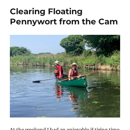
Clearing Floating
Pennywort from the Cam
At the weekend I had an enjoyable if tiring time