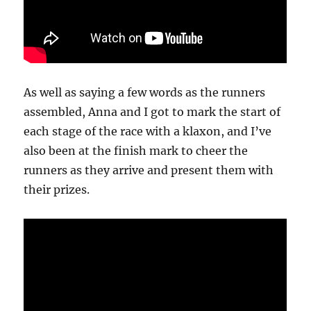
As well as saying a few words as the runners
assembled, Anna and I got to mark the start of
each stage of the race with a klaxon, and I’ve
also been at the finish mark to cheer the
runners as they arrive and present them with
their prizes.