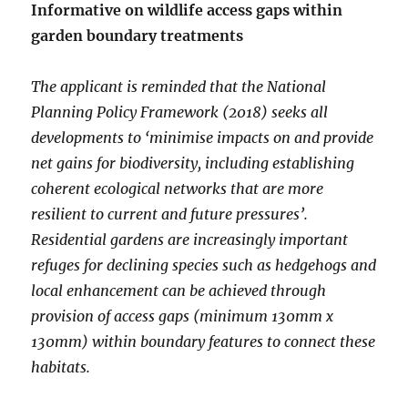
Informative on wildlife access gaps within
garden boundary treatments
The applicant is reminded that the National
Planning Policy Framework (2018) seeks all
developments to ‘minimise impacts on and provide
net gains for biodiversity, including establishing
coherent ecological networks that are more
resilient to current and future pressures’.
Residential gardens are increasingly important
refuges for declining species such as hedgehogs and
local enhancement can be achieved through
provision of access gaps (minimum 130mm x
130mm) within boundary features to connect these
habitats.