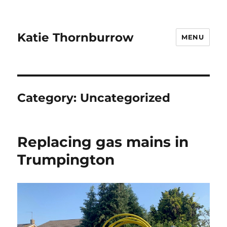
Katie Thornburrow
MENU
Category:
Uncategorized
Replacing gas mains in
Trumpington