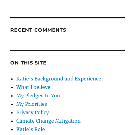
RECENT COMMENTS
ON THIS SITE
Katie’s Background and Experience
What I believe
My Pledges to You
My Priorities
Privacy Policy
Climate Change Mitigation
Katie’s Role