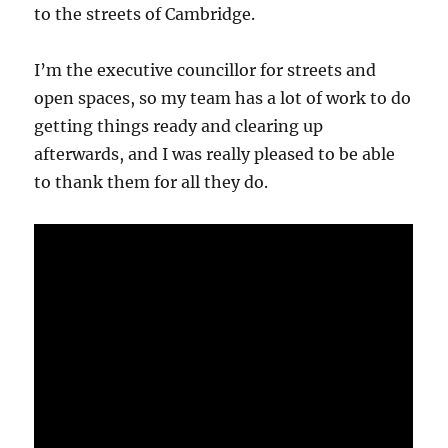
to the streets of Cambridge.
I’m the executive councillor for streets and
open spaces, so my team has a lot of work to do
getting things ready and clearing up
afterwards, and I was really pleased to be able
to thank them for all they do.