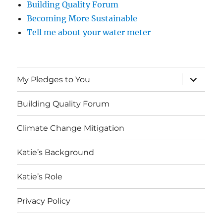
Building Quality Forum
Becoming More Sustainable
Tell me about your water meter
expand
My Pledges to You
child
menu
Building Quality Forum
Climate Change Mitigation
Katie’s Background
Katie’s Role
Privacy Policy