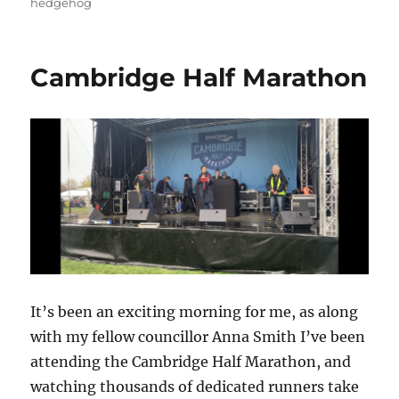
hedgehog
Cambridge Half Marathon
It’s been an exciting morning for me, as along
with my fellow councillor Anna Smith I’ve been
attending the Cambridge Half Marathon, and
watching thousands of dedicated runners take