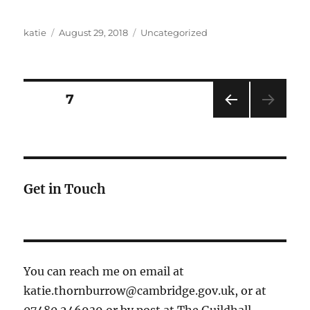
Author
Posted
Categories
katie
August 29, 2018
Uncategorized
on
Posts
PAGE
7
PRE
pagination
VIOU
S
PAG
E
Get in Touch
You can reach me on email at
katie.thornburrow@cambridge.gov.uk, or at