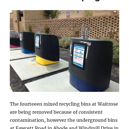
The fourteeen mixed recycling bins at Waitrose
are being removed because of consistent
contamination, however the underground bins
at Fawcett Road in Abode and Windmill Drive in