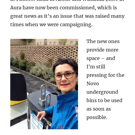
Aura have now been commissioned, which is
great news as it’s an issue that was raised many
times when we were campaigning.
The new ones
provide more
space – and
I’m still
pressing for the
Novo
underground
bins to be used
as soon as
possible.