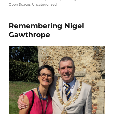
on
Open Spaces
,
Uncategorized
Remembering Nigel
Gawthrope