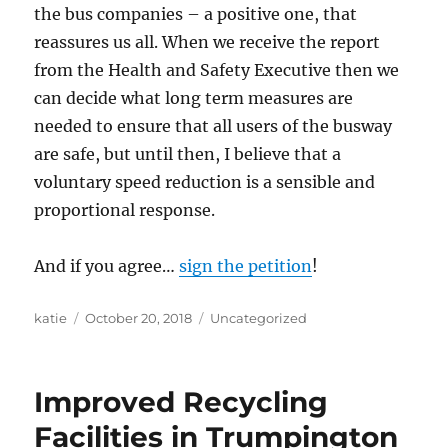
the bus companies – a positive one, that
reassures us all. When we receive the report
from the Health and Safety Executive then we
can decide what long term measures are
needed to ensure that all users of the busway
are safe, but until then, I believe that a
voluntary speed reduction is a sensible and
proportional response.
And if you agree…
sign the petition
!
Author
Posted
Categories
katie
October 20, 2018
Uncategorized
on
Improved Recycling
Facilities in Trumpington