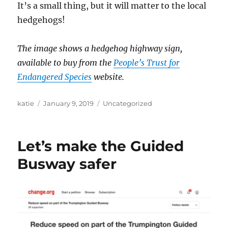
It’s a small thing, but it will matter to the local
hedgehogs!
The image shows a hedgehog highway sign,
available to buy from the
People’s Trust for
Endangered Species
website.
Author
Posted
Categories
katie
January 9, 2019
Uncategorized
on
Let’s make the Guided
Busway safer