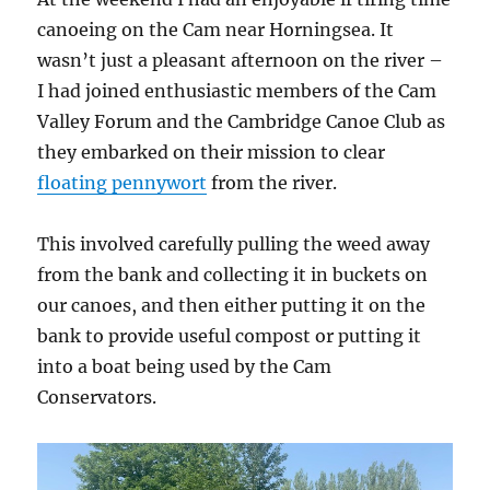
canoeing on the Cam near Horningsea. It
wasn’t just a pleasant afternoon on the river –
I had joined enthusiastic members of the Cam
Valley Forum and the Cambridge Canoe Club as
they embarked on their mission to clear
floating pennywort
from the river.
This involved carefully pulling the weed away
from the bank and collecting it in buckets on
our canoes, and then either putting it on the
bank to provide useful compost or putting it
into a boat being used by the Cam
Conservators.