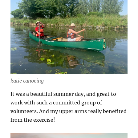
katie canoeing
It was a beautiful summer day, and great to
work with such a committed group of
volunteers. And my upper arms really benefited
from the exercise!