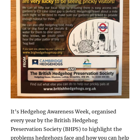
It’s Hedgehog Awareness Week, organised
every year by the British Hedgehog
Preservation Society (BHPS) to highlight the
problems hedgehogs face and how you can help