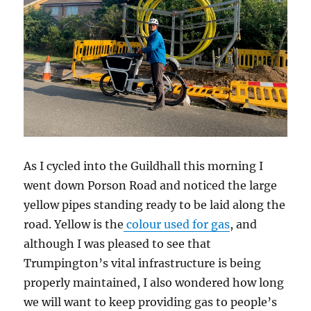
As I cycled into the Guildhall this morning I
went down Porson Road and noticed the large
yellow pipes standing ready to be laid along the
road. Yellow is the
colour used for gas
, and
although I was pleased to see that
Trumpington’s vital infrastructure is being
properly maintained, I also wondered how long
we will want to keep providing gas to people’s