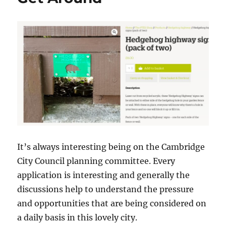
It’s always interesting being on the Cambridge
City Council planning committee. Every
application is interesting and generally the
discussions help to understand the pressure
and opportunities that are being considered on
a daily basis in this lovely city.