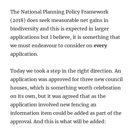
The National Planning Policy Framework
(2018) does seek measurable net gains in
biodiversity and this is expected in larger
applications but I believe, it is something that
we must endeavour to consider on
every
application.
Today we took a step in the right direction. An
application was approved for three new council
houses, which is something worth celebration
on its own, but it was agreed that as the
application involved new fencing an
information item could be added as part of the
approval. And this is what will be added: