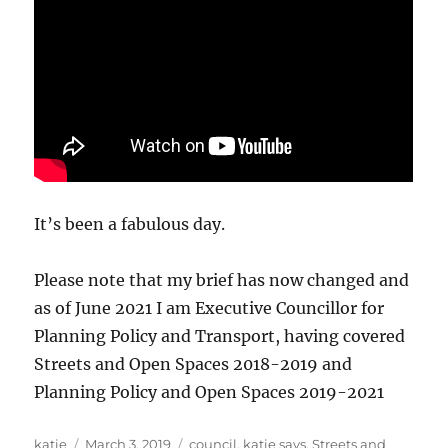
It’s been a fabulous day.
Please note that my brief has now changed and
as of June 2021 I am Executive Councillor for
Planning Policy and Transport, having covered
Streets and Open Spaces 2018-2019 and
Planning Policy and Open Spaces 2019-2021
Author
Posted
Categories
katie
March 3, 2019
council
,
katie says
,
Streets and