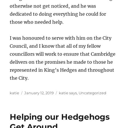
otherwise not get noticed, and he was
dedicated to doing everything he could for
those who needed help.
I was honoured to serve with him on the City
Council, and I know that all of my fellow
councillors will work to ensure that Cambridge
delivers on the promises he made to those he
represented in King’s Hedges and throughout
the City.
Author
Posted
Categories
katie
January 12, 2019
katie says
,
Uncategorized
on
Helping our Hedgehogs
Get Around