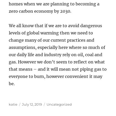
homes when we are planning to becoming a
zero carbon economy by 2030.
We all know that if we are to avoid dangerous
levels of global warming then we need to
change many of our current practices and
assumptions, especially here where so much of
our daily life and industry rely on oil, coal and
gas. However we don’t seem to reflect on what
that means – and it will mean not piping gas to
everyone to burn, however convenient it may
be.
Author
Posted
Categories
katie
July 12, 2019
Uncategorized
on