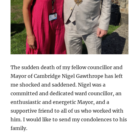
The sudden death of my fellow councillor and
Mayor of Cambridge Nigel Gawthrope has left
me shocked and saddened. Nigel was a
committed and dedicated ward councillor, an
enthusiastic and energetic Mayor, and a
supportive friend to all of us who worked with
him. I would like to send my condolences to his
family.