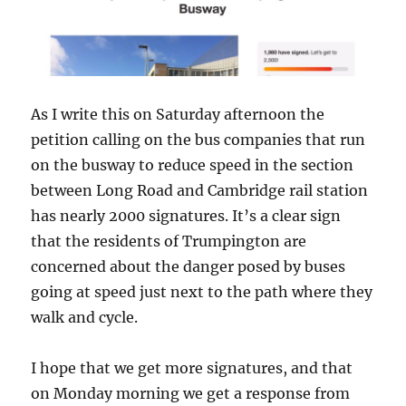
As I write this on Saturday afternoon the
petition calling on the bus companies that run
on the busway to reduce speed in the section
between Long Road and Cambridge rail station
has nearly 2000 signatures. It’s a clear sign
that the residents of Trumpington are
concerned about the danger posed by buses
going at speed just next to the path where they
walk and cycle.
I hope that we get more signatures, and that
on Monday morning we get a response from