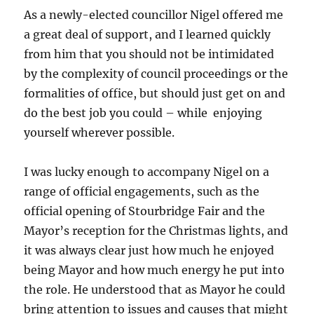
As a newly-elected councillor Nigel offered me
a great deal of support, and I learned quickly
from him that you should not be intimidated
by the complexity of council proceedings or the
formalities of office, but should just get on and
do the best job you could – while enjoying
yourself wherever possible.
I was lucky enough to accompany Nigel on a
range of official engagements, such as the
official opening of Stourbridge Fair and the
Mayor’s reception for the Christmas lights, and
it was always clear just how much he enjoyed
being Mayor and how much energy he put into
the role. He understood that as Mayor he could
bring attention to issues and causes that might