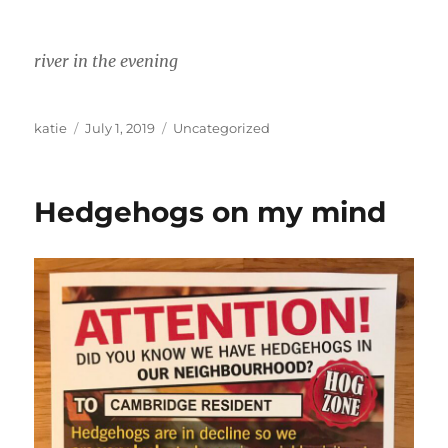
river in the evening
Author
Posted
Categories
katie
July 1, 2019
Uncategorized
on
Hedgehogs on my mind