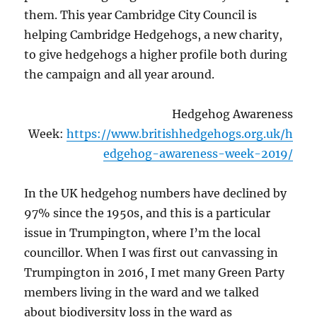
them. This year Cambridge City Council is
helping Cambridge Hedgehogs, a new charity,
to give hedgehogs a higher profile both during
the campaign and all year around.
Hedgehog Awareness
Week:
https://www.britishhedgehogs.org.uk/h
edgehog-awareness-week-2019/
In the UK hedgehog numbers have declined by
97% since the 1950s, and this is a particular
issue in Trumpington, where I’m the local
councillor. When I was first out canvassing in
Trumpington in 2016, I met many Green Party
members living in the ward and we talked
about biodiversity loss in the ward as