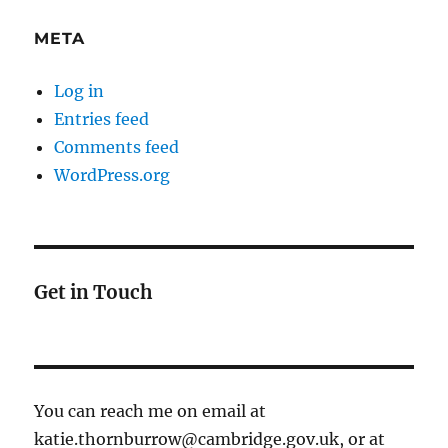
META
Log in
Entries feed
Comments feed
WordPress.org
Get in Touch
You can reach me on email at
katie.thornburrow@cambridge.gov.uk, or at