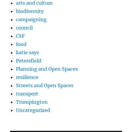
arts and culture
biodiversity
campaigning
council
CSF
food
katie says
Petersfield
Planning and Open Spaces
resilience
Streets and Open Spaces
transport
Trumpington
Uncategorized