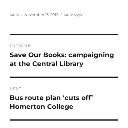
Author
Posted
Categories
katie
November 13, 2016
katie says
on
Post
PREVIOUS
navigation
Save Our Books: campaigning
Previous
post:
at the Central Library
NEXT
Bus route plan ‘cuts off’
Next
post:
Homerton College