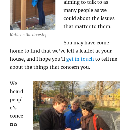
aiming to talk to as
many people as we
could about the issues
that matter to them.
Katie on the doorstep
You may have come
home to find that we’ve left a leaflet at your
house, and I hope you’ll
get in touch
to tell me
about the things that concern you.
We
heard
peopl
e’s
conce
rns