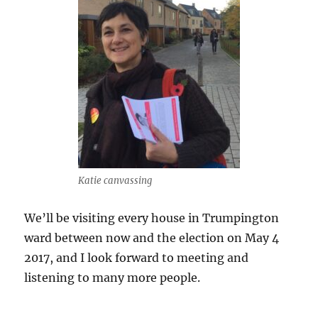
Katie canvassing
We’ll be visiting every house in Trumpington
ward between now and the election on May 4
2017, and I look forward to meeting and
listening to many more people.