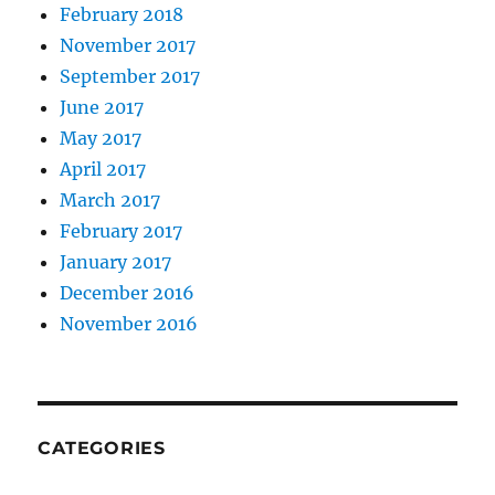
February 2018
November 2017
September 2017
June 2017
May 2017
April 2017
March 2017
February 2017
January 2017
December 2016
November 2016
CATEGORIES