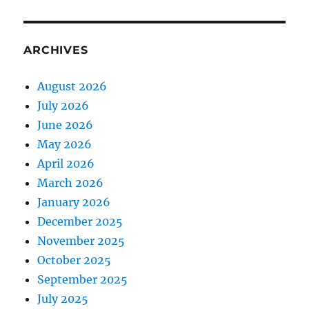
ARCHIVES
August 2026
July 2026
June 2026
May 2026
April 2026
March 2026
January 2026
December 2025
November 2025
October 2025
September 2025
July 2025