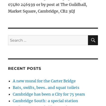
07480 246939 or by post at The Guildhall,
Market Square, Cambridge, CB2 3QJ
SE
Search
for:
RECENT POSTS
A new mural for the Carter Bridge
Bats, swifts, bees.. and squat toilets
Cambridge has been a City for 75 years
Cambridge South: a special station