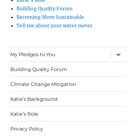
Katie’s Role
Building Quality Forum
Becoming More Sustainable
Tell me about your water meter
expand
My Pledges to You
child
menu
Building Quality Forum
Climate Change Mitigation
Katie’s Background
Katie’s Role
Privacy Policy