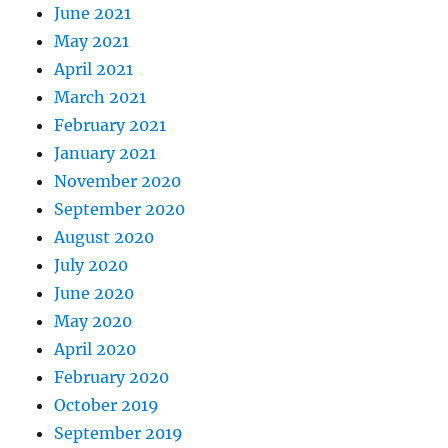
June 2021
May 2021
April 2021
March 2021
February 2021
January 2021
November 2020
September 2020
August 2020
July 2020
June 2020
May 2020
April 2020
February 2020
October 2019
September 2019