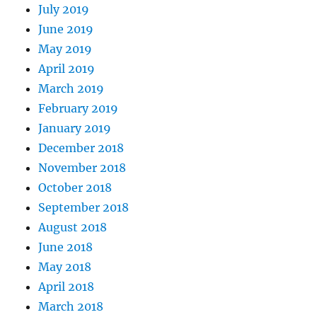
July 2019
June 2019
May 2019
April 2019
March 2019
February 2019
January 2019
December 2018
November 2018
October 2018
September 2018
August 2018
June 2018
May 2018
April 2018
March 2018