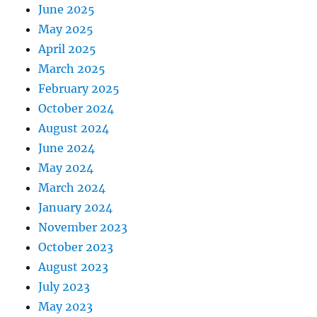
June 2025
May 2025
April 2025
March 2025
February 2025
October 2024
August 2024
June 2024
May 2024
March 2024
January 2024
November 2023
October 2023
August 2023
July 2023
May 2023