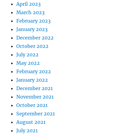
April 2023
March 2023
February 2023
January 2023
December 2022
October 2022
July 2022
May 2022
February 2022
January 2022
December 2021
November 2021
October 2021
September 2021
August 2021
July 2021