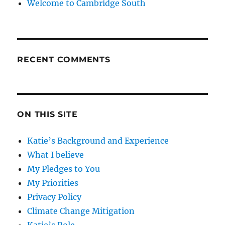
Welcome to Cambridge South
RECENT COMMENTS
ON THIS SITE
Katie’s Background and Experience
What I believe
My Pledges to You
My Priorities
Privacy Policy
Climate Change Mitigation