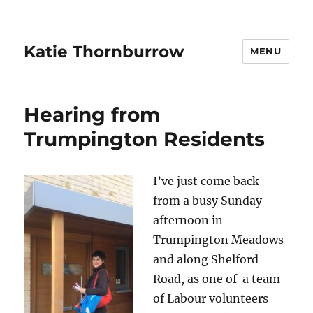
Katie Thornburrow
MENU
Hearing from
Trumpington Residents
I’ve just come back
from a busy Sunday
afternoon in
Trumpington Meadows
and along Shelford
Road, as one of a team
of Labour volunteers