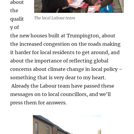
about
the
The local Labour team
qualit
y of
the new houses built at Trumpington, about
the increased congestion on the roads making
it harder for local residents to get around, and
about the importance of reflecting global
concerns about climate change in local policy –
something that is very dear to my heart.
Already the Labour team have passed these
messages on to local councillors, and we’ll
press them for answers.